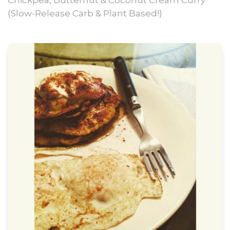
Chickpea, Butternut & Coconut Cream Curry
(Slow-Release Carb & Plant Based!)