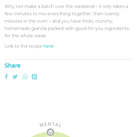
Why not make a batch over the weekend – it only takes a
few minutes to mix everything together, then twenty
minutes in the oven – and you have fresh, crunchy,
homemade granola packed with good-for-you ingredients
for the whole week.
Link to the recipe
here
!
Share