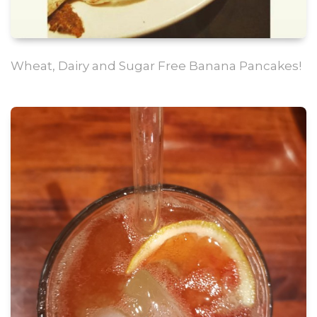
Wheat, Dairy and Sugar Free Banana Pancakes!