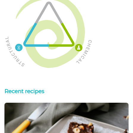
Recent recipes