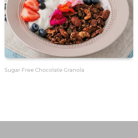
Sugar Free Chocolate Granola