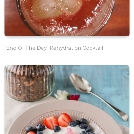
"End Of The Day" Rehydration Cocktail