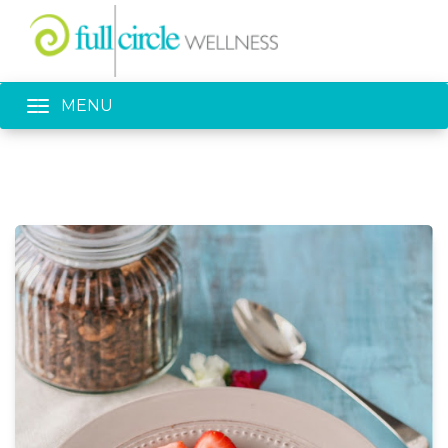
Toggle navigation
MENU