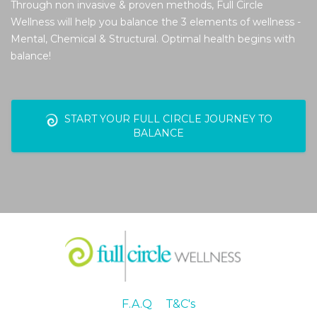
Through non invasive & proven methods, Full Circle
Wellness will help you balance the 3 elements of wellness -
Mental, Chemical & Structural. Optimal health begins with
balance!
START YOUR FULL CIRCLE JOURNEY TO
BALANCE
F.A.Q
T&C's