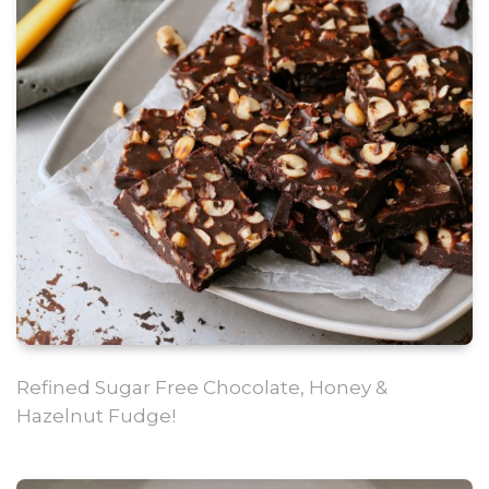
Refined Sugar Free Chocolate, Honey &
Hazelnut Fudge!