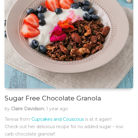
Sugar Free Chocolate Granola
by
Claire Davidson
, 1 year ago
Teresa from
Cupcakes and Couscous
is at it again!
Check out her delicious recipe for no added sugar – low
carb chocolate granola!!