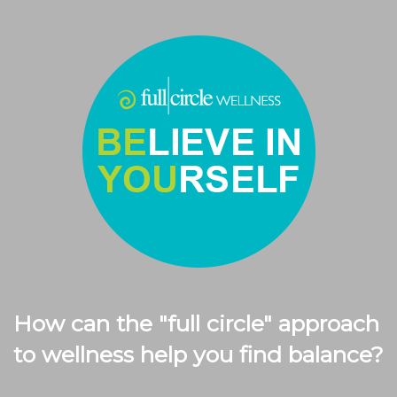
How can the "full circle" approach
to wellness help you find balance?