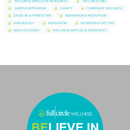
WELLNESS ARTICLES & RESOURCES
WELLNESS Q&A
WINTER MOTIVATION
CHARITY
CORPORATE WELLNESS
EXERCISE & FITNESS TIPS
INSPIRATION & MOTIVATION
KINESIOLOGY
MOTIVATION
NUTRITION & DIET TIPS
RACES & EVENTS
WELLNESS ARTICLES & RESOURCES