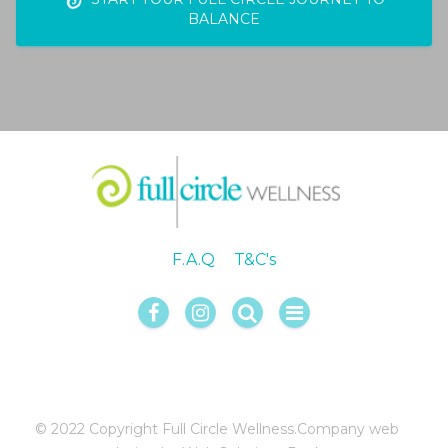
BALANCE
F.A.Q
T&C's
© 2022 Copyright Full Circle Wellness.
Company web