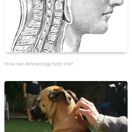
How can Kinesiology help me?