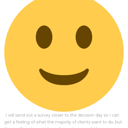
I will send out a survey closer to the decision day so I can
get a feeling of what the majority of clients want to do, but