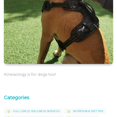
Kinesiology is for dogs too!
Categories
FULL CIRCLE WELLNESS SERVICES
NUTRITION & DIET TIPS