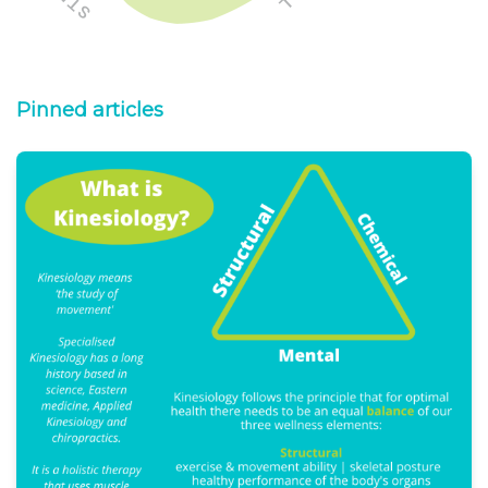
Pinned articles