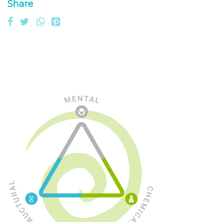
Share