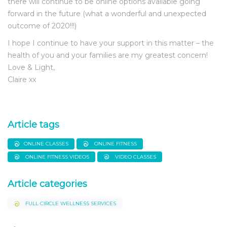
there will continue to be online options available going
forward in the future (what a wonderful and unexpected
outcome of 2020!!!)
I hope I continue to have your support in this matter – the
health of you and your families are my greatest concern!
Love & Light,
Claire xx
Article tags
ONLINE CLASSES
ONLINE FITNESS
ONLINE FITNESS VIDEOS
VIDEO CLASSES
Article categories
FULL CIRCLE WELLNESS SERVICES