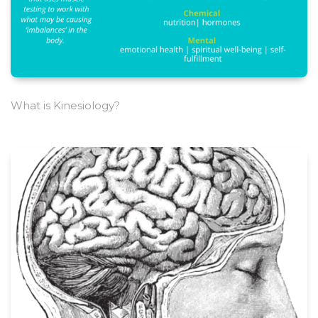
What is Kinesiology?