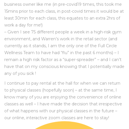
business owner like me (in pre-covid19 times, this took me
15mins prior to each class, in post-covid times it would be at
least 30min for each class, this equates to an extra 2hrs of
work a day for me!)
– Given I see 75 different people a week in a high-risk gym
environment, and Warren’s work in the retail sector (and
currently as it stands, I am the only one of the Full Circle
Wellness Team to have had “flu” in the past 6 months) – I
remain a high risk factor as a “super-spreader” – and I can’t
have that on my conscious knowing that I potentially made
any of you sick !
I continue to pay rental at the hall for when we can return
to physical classes (hopefully soon) – at the same time, I
know many of you are enjoying the convenience of online
classes as well – I have made the decision that irrespective
of what happens with our physical classes in the future –
our online, interactive zoom classes are here to stay!