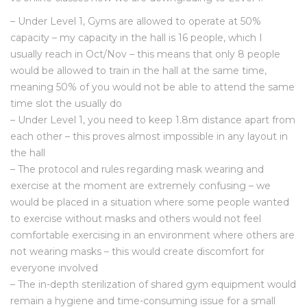
– Under Level 1, Gyms are allowed to operate at 50%
capacity – my capacity in the hall is 16 people, which I
usually reach in Oct/Nov – this means that only 8 people
would be allowed to train in the hall at the same time,
meaning 50% of you would not be able to attend the same
time slot the usually do
– Under Level 1, you need to keep 1.8m distance apart from
each other – this proves almost impossible in any layout in
the hall
– The protocol and rules regarding mask wearing and
exercise at the moment are extremely confusing – we
would be placed in a situation where some people wanted
to exercise without masks and others would not feel
comfortable exercising in an environment where others are
not wearing masks – this would create discomfort for
everyone involved
– The in-depth sterilization of shared gym equipment would
remain a hygiene and time-consuming issue for a small