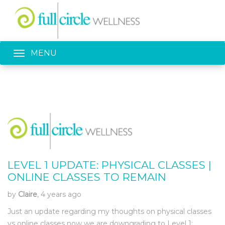
Toggle navigation
MENU
LEVEL 1 UPDATE: PHYSICAL CLASSES |
ONLINE CLASSES TO REMAIN
by
Claire
, 4 years ago
Just an update regarding my thoughts on physical classes
vs online classes now we are downgrading to Level 1: