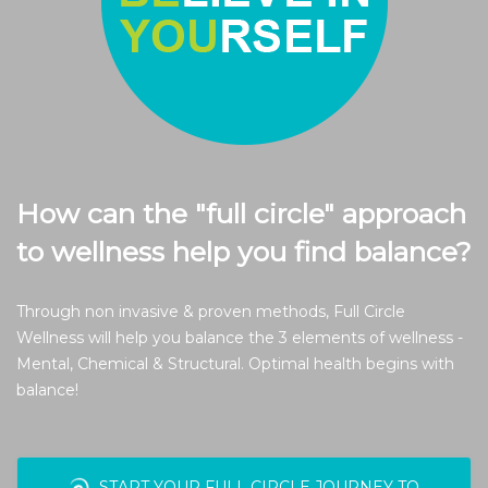
How can the "full circle" approach
to wellness help you find balance?
Through non invasive & proven methods, Full Circle
Wellness will help you balance the 3 elements of wellness -
Mental, Chemical & Structural. Optimal health begins with
balance!
START YOUR FULL CIRCLE JOURNEY TO