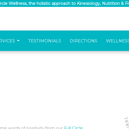
Circle Wellness, the holistic approach to Kinesiology, Nutrition & F
RVICES
TESTIMONIALS
DIRECTIONS
WELLNES
ome words of positivity from our
Full Circle