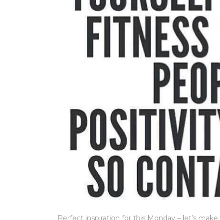
Perfect inspiration for this Monday – let’s mak