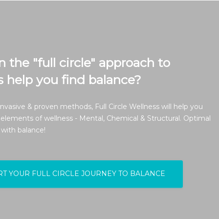
the "full circle" approach to
s help you find balance?
nvasive & proven methods, Full Circle Wellness will help you
 elements of wellness - Mental, Chemical & Structural. Optimal
 with balance!
RT YOUR FULL CIRCLE JOURNEY TO BALANCE