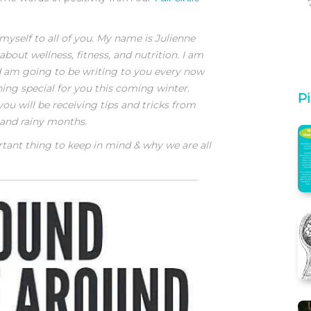
myself to all of you. My name is Julienne
about wellness, fitness, and nutrition. I am
nd am going to be writing to you every now
hing special for you this coming winter.
Pi
ou will be receiving tips and tricks from
 and rainy months.
rtant thing to keep in mind & why we are all