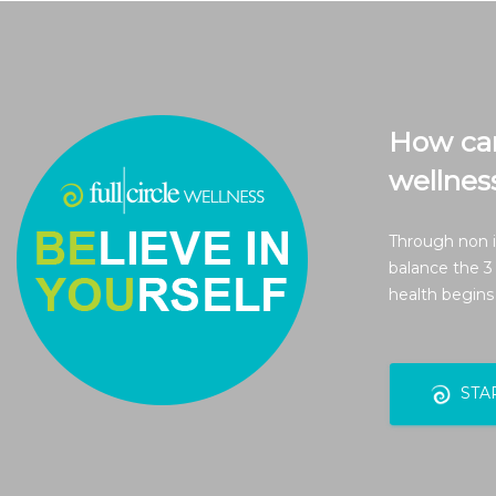
How can 
wellnes
Through non i
balance the 3
health begins
STA