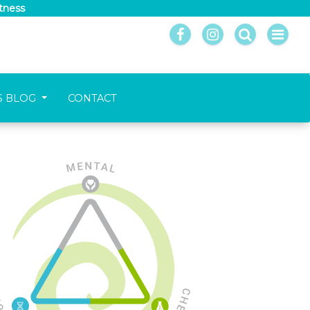
itness
S BLOG
CONTACT