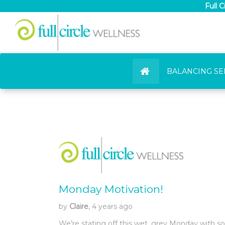
Full 
BALANCING SE
Monday Motivation!
by
Claire
, 4 years ago
We’re stating off this wet, grey Monday with s