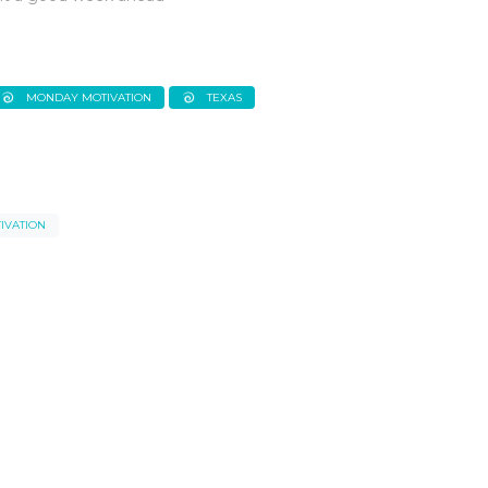
MONDAY MOTIVATION
TEXAS
IVATION