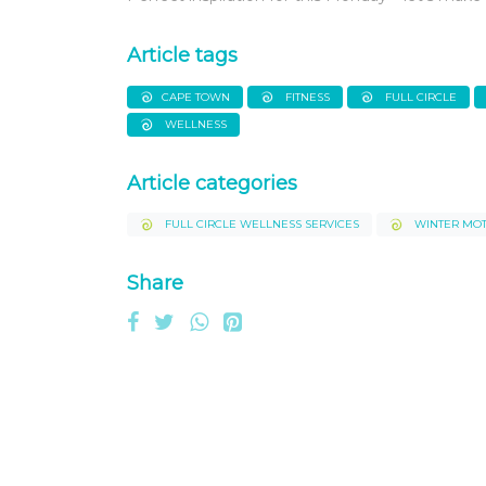
Article tags
CAPE TOWN
FITNESS
FULL CIRCLE
WELLNESS
Article categories
FULL CIRCLE WELLNESS SERVICES
WINTER MOT
Share