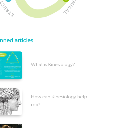
nned articles
What is Kinesiology?
How can Kinesiology help
me?