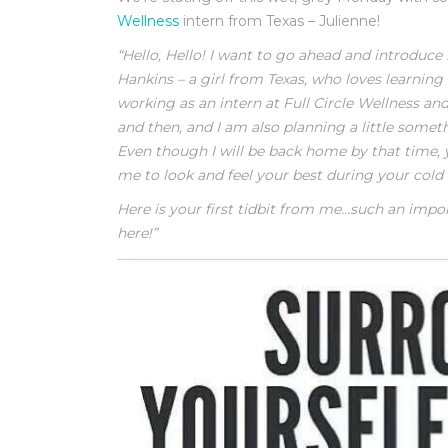
Wellness
intern from Texas – Julienne!
“Hello, Hello! I want to go ahead and introduce 
Hankins – a girl from Texas, who loves learning 
working as an intern at Full Circle Wellness a
and then, and I am also planning a little somet
Even though I will be back home by that time, y
me to look and feel your best during your cold
Here is your first tidbit from me…such an impo
here!”