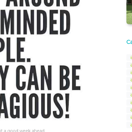
C
e it a good week ahead