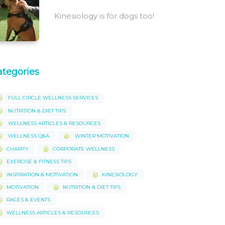
Kinesiology is for dogs too!
ategories
FULL CIRCLE WELLNESS SERVICES
NUTRITION & DIET TIPS
WELLNESS ARTICLES & RESOURCES
WELLNESS Q&A
WINTER MOTIVATION
CHARITY
CORPORATE WELLNESS
EXERCISE & FITNESS TIPS
INSPIRATION & MOTIVATION
KINESIOLOGY
MOTIVATION
NUTRITION & DIET TIPS
RACES & EVENTS
WELLNESS ARTICLES & RESOURCES