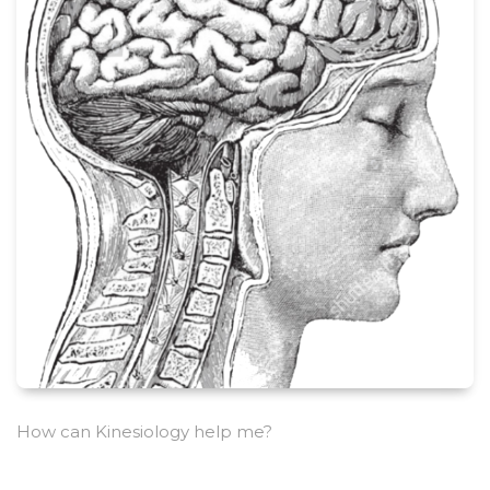
How can Kinesiology help me?