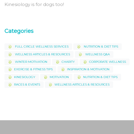
Kinesiology is for dogs too!
Categories
FULL CIRCLE WELLNESS SERVICES
NUTRITION & DIET TIPS
WELLNESS ARTICLES & RESOURCES
WELLNESS Q&A
WINTER MOTIVATION
CHARITY
CORPORATE WELLNESS
EXERCISE & FITNESS TIPS
INSPIRATION & MOTIVATION
KINESIOLOGY
MOTIVATION
NUTRITION & DIET TIPS
RACES & EVENTS
WELLNESS ARTICLES & RESOURCES