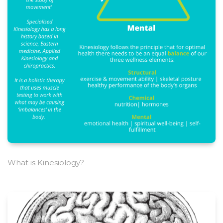
What is Kinesiology?