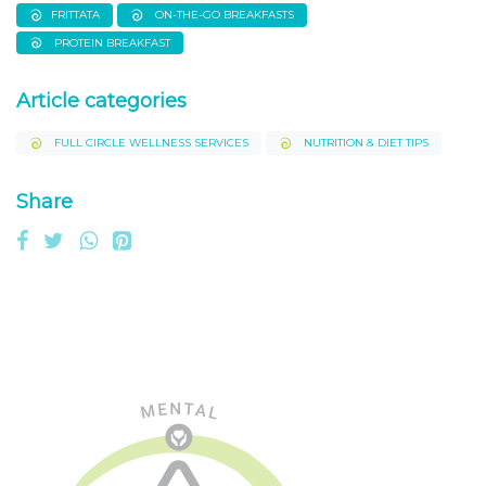
FRITTATA
ON-THE-GO BREAKFASTS
PROTEIN BREAKFAST
Article categories
FULL CIRCLE WELLNESS SERVICES
NUTRITION & DIET TIPS
Share