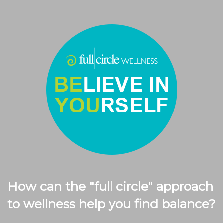
How can the "full circle" approach
to wellness help you find balance?