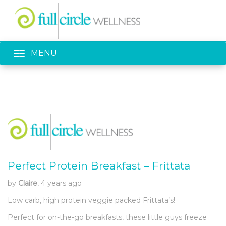
Toggle navigation
MENU
Perfect Protein Breakfast – Frittata
by
Claire
, 4 years ago
Low carb, high protein veggie packed Frittata’s!
Perfect for on-the-go breakfasts, these little guys freeze