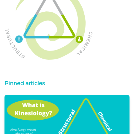
Pinned articles