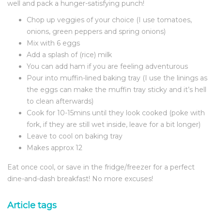
well and pack a hunger-satisfying punch!
Chop up veggies of your choice (I use tomatoes,
onions, green peppers and spring onions)
Mix with 6 eggs
Add a splash of (rice) milk
You can add ham if you are feeling adventurous
Pour into muffin-lined baking tray (I use the linings as
the eggs can make the muffin tray sticky and it’s hell
to clean afterwards)
Cook for 10-15mins until they look cooked (poke with
fork, if they are still wet inside, leave for a bit longer)
Leave to cool on baking tray
Makes approx 12
Eat once cool, or save in the fridge/freezer for a perfect
dine-and-dash breakfast! No more excuses!
Article tags