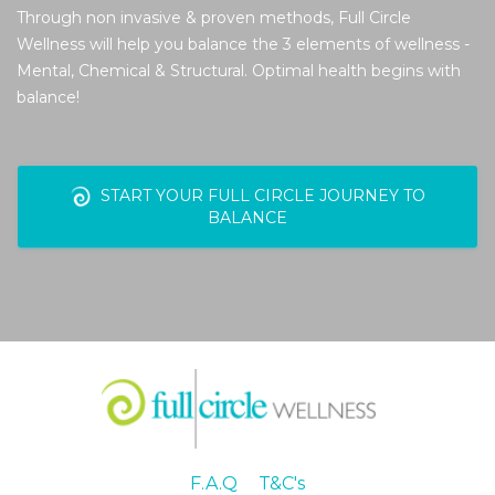
Through non invasive & proven methods, Full Circle
Wellness will help you balance the 3 elements of wellness -
Mental, Chemical & Structural. Optimal health begins with
balance!
START YOUR FULL CIRCLE JOURNEY TO
BALANCE
F.A.Q
T&C's