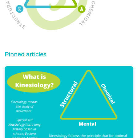
Pinned articles