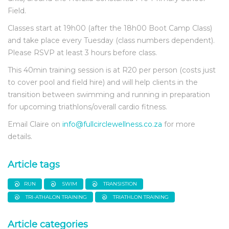
Field.
Classes start at 19h00 (after the 18h00 Boot Camp Class)
and take place every Tuesday (class numbers dependent).
Please RSVP at least 3 hours before class.
This 40min training session is at R20 per person (costs just
to cover pool and field hire) and will help clients in the
transition between swimming and running in preparation
for upcoming triathlons/overall cardio fitness.
Email Claire on
info@fullcirclewellness.co.za
for more
details.
Article tags
RUN
SWIM
TRANSISTION
TRI-ATHALON TRAINING
TRIATHLON TRAINING
Article categories