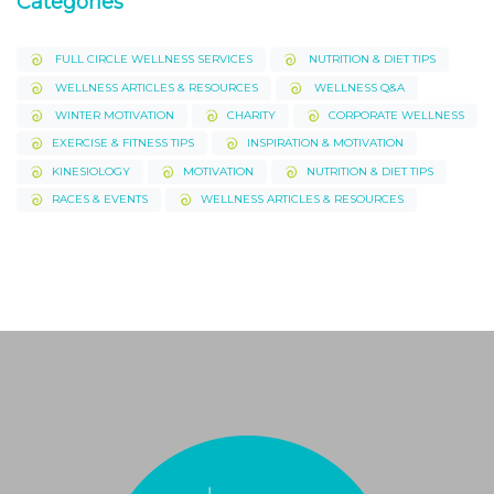
Categories
FULL CIRCLE WELLNESS SERVICES
NUTRITION & DIET TIPS
WELLNESS ARTICLES & RESOURCES
WELLNESS Q&A
WINTER MOTIVATION
CHARITY
CORPORATE WELLNESS
EXERCISE & FITNESS TIPS
INSPIRATION & MOTIVATION
KINESIOLOGY
MOTIVATION
NUTRITION & DIET TIPS
RACES & EVENTS
WELLNESS ARTICLES & RESOURCES