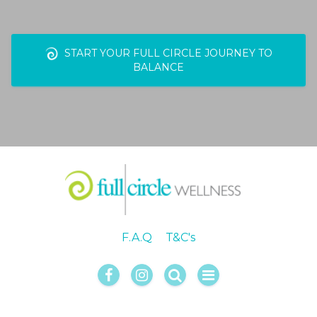
START YOUR FULL CIRCLE JOURNEY TO
BALANCE
F.A.Q
T&C's