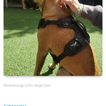
Kinesiology is for dogs too!