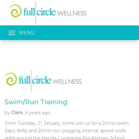
Toggle navigation
MENU
Swim/Run Training
by
Claire
, 4 years ago
From Tuesday, 21 January, come join us for a 20min swim
(laps, drills) and 20min run (jogging, interval, speed work,
drills) around the Herzlia Constantia Pre-Primary School