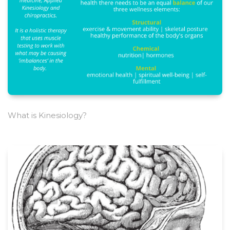
What is Kinesiology?