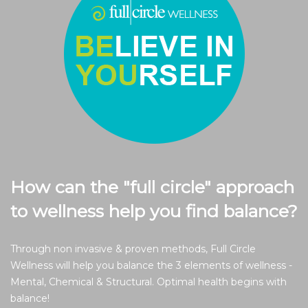
How can the "full circle" approach
to wellness help you find balance?
Through non invasive & proven methods, Full Circle
Wellness will help you balance the 3 elements of wellness -
Mental, Chemical & Structural. Optimal health begins with
balance!