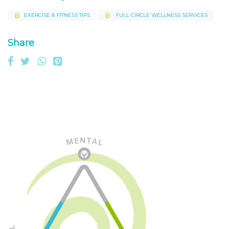
EXERCISE & FITNESS TIPS
FULL CIRCLE WELLNESS SERVICES
Share