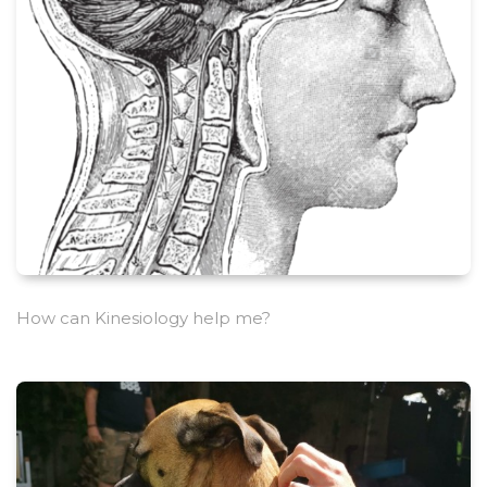
How can Kinesiology help me?