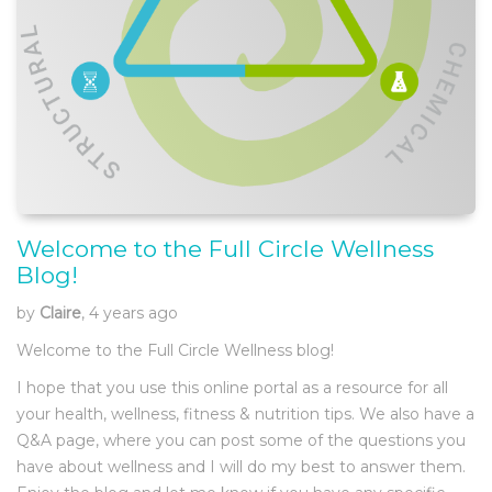
Welcome to the Full Circle Wellness
Blog!
by
Claire
, 4 years ago
Welcome to the Full Circle Wellness blog!
I hope that you use this online portal as a resource for all
your health, wellness, fitness & nutrition tips. We also have a
Q&A page, where you can post some of the questions you
have about wellness and I will do my best to answer them.