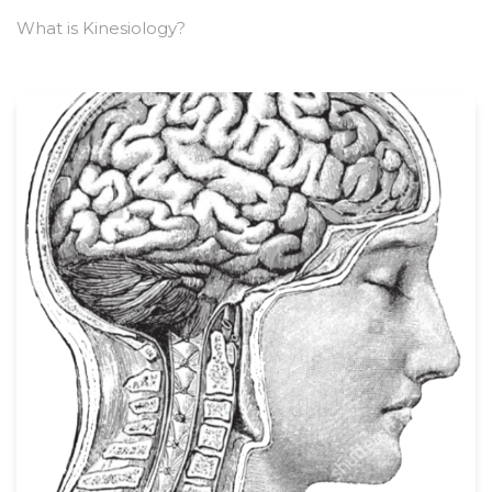
What is Kinesiology?