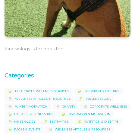
Kinesiology is for dogs too!
Categories
FULL CIRCLE WELLNESS SERVICES
NUTRITION & DIET TIPS
WELLNESS ARTICLES & RESOURCES
WELLNESS Q&A
WINTER MOTIVATION
CHARITY
CORPORATE WELLNESS
EXERCISE & FITNESS TIPS
INSPIRATION & MOTIVATION
KINESIOLOGY
MOTIVATION
NUTRITION & DIET TIPS
RACES & EVENTS
WELLNESS ARTICLES & RESOURCES