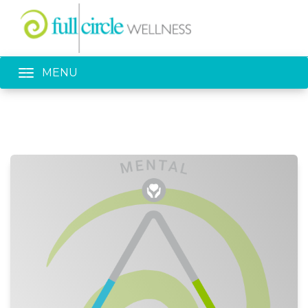
Toggle navigation
MENU