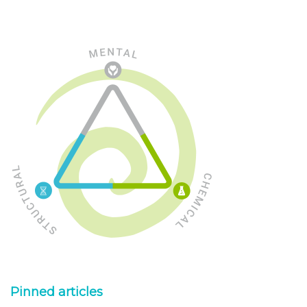
Pinned articles