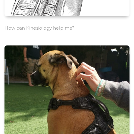
How can Kinesiology help me?