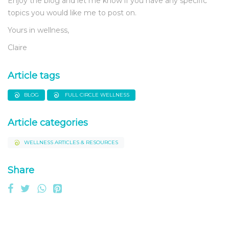
Enjoy the blog and let me know if you have any specific
topics you would like me to post on.
Yours in wellness,
Claire
Article tags
BLOG
FULL CIRCLE WELLNESS
Article categories
WELLNESS ARTICLES & RESOURCES
Share