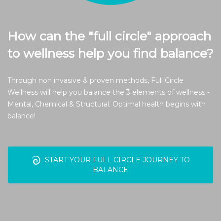
How can the "full circle" approach
to wellness help you find balance?
Through non invasive & proven methods, Full Circle
Wellness will help you balance the 3 elements of wellness -
Mental, Chemical & Structural. Optimal health begins with
balance!
START YOUR FULL CIRCLE JOURNEY TO
BALANCE