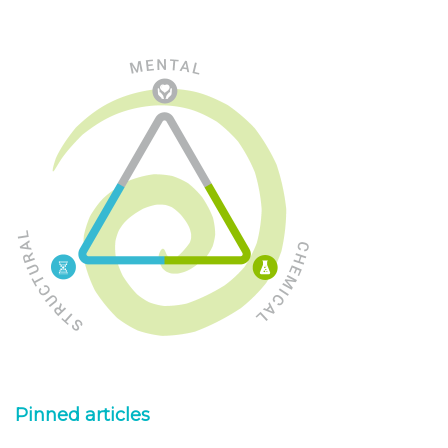
Pinned articles