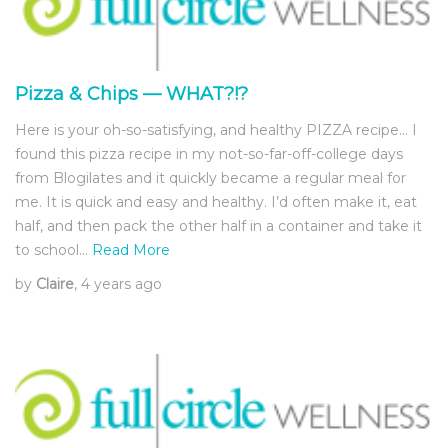
Pizza & Chips — WHAT?!?
Here is your oh-so-satisfying, and healthy PIZZA recipe… I
found this pizza recipe in my not-so-far-off-college days
from Blogilates and it quickly became a regular meal for
me. It is quick and easy and healthy. I’d often make it, eat
half, and then pack the other half in a container and take it
to school…
Read More
by
Claire
, 4 years ago