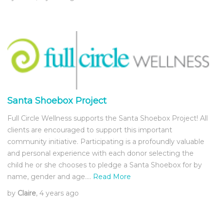
Santa Shoebox Project
Full Circle Wellness supports the Santa Shoebox Project! All
clients are encouraged to support this important
community initiative. Participating is a profoundly valuable
and personal experience with each donor selecting the
child he or she chooses to pledge a Santa Shoebox for by
name, gender and age.…
Read More
by
Claire
, 4 years ago