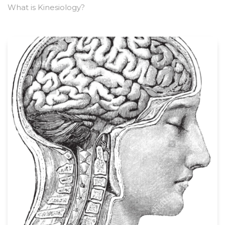
What is Kinesiology?