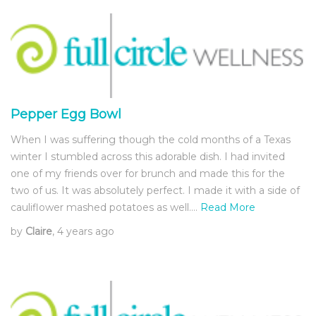
Pepper Egg Bowl
When I was suffering though the cold months of a Texas
winter I stumbled across this adorable dish. I had invited
one of my friends over for brunch and made this for the
two of us. It was absolutely perfect. I made it with a side of
cauliflower mashed potatoes as well.…
Read More
by
Claire
, 4 years ago