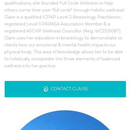
qualifications, she founded Full Circle Wellness to help
others come their own "full circle" through holistic wellness!
Claire is a qualified ICPKP Level 2 Kinesiology Practitioner,
registered Level 3 PKPASA Association Member & a
registered ASCHP Wellness Councillor (Reg. WC23/3087).
Claire uses her education in kinesiology to demonstrate to
clients how our emotional & mental health impacts our
physical body. This area of knowledge allows her to be able
to holistically incorporate the three elements of balanced
wellness into her practice.
CONTACT CLAIRE