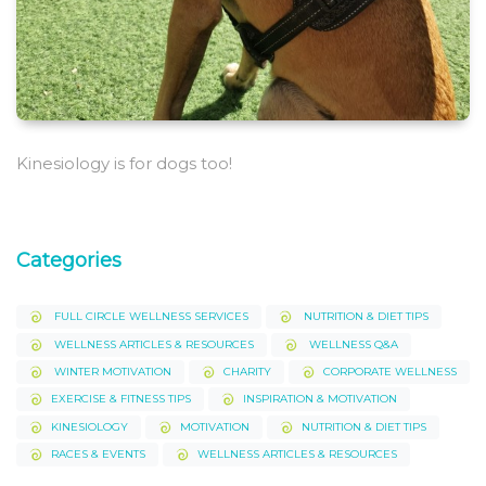
Kinesiology is for dogs too!
Categories
FULL CIRCLE WELLNESS SERVICES
NUTRITION & DIET TIPS
WELLNESS ARTICLES & RESOURCES
WELLNESS Q&A
WINTER MOTIVATION
CHARITY
CORPORATE WELLNESS
EXERCISE & FITNESS TIPS
INSPIRATION & MOTIVATION
KINESIOLOGY
MOTIVATION
NUTRITION & DIET TIPS
RACES & EVENTS
WELLNESS ARTICLES & RESOURCES