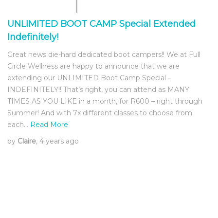
UNLIMITED BOOT CAMP Special Extended
Indefinitely!
Great news die-hard dedicated boot campers!! We at Full
Circle Wellness are happy to announce that we are
extending our UNLIMITED Boot Camp Special –
INDEFINITELY!! That’s right, you can attend as MANY
TIMES AS YOU LIKE in a month, for R600 – right through
Summer! And with 7x different classes to choose from
each…
Read More
by
Claire
, 4 years ago