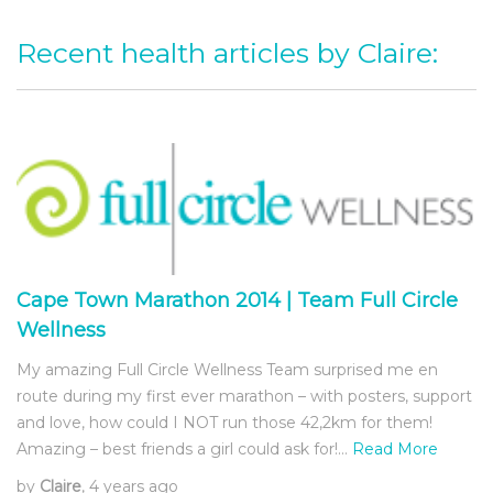
Recent health articles by Claire:
Cape Town Marathon 2014 | Team Full Circle
Wellness
My amazing Full Circle Wellness Team surprised me en
route during my first ever marathon – with posters, support
and love, how could I NOT run those 42,2km for them!
Amazing – best friends a girl could ask for!…
Read More
by
Claire
, 4 years ago