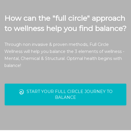
How can the "full circle" approach
to wellness help you find balance?
Through non invasive & proven methods, Full Circle
Wellness will help you balance the 3 elements of wellness -
Mental, Chemical & Structural. Optimal health begins with
balance!
START YOUR FULL CIRCLE JOURNEY TO
BALANCE