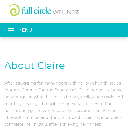
Toggle navigation
MENU
About Claire
After struggling for many years with her own health issues
(notably Chronic Fatigue Syndrome), Claire began to focus
her energy on what it takes to be physically, chemically and
mentally healthy. Through her personal journey to find
health, energy and wellness, she discovered her love for
fitness & nutrition and the vital impact it can have on one’s
complete life. In 2012, after achieving her fitness