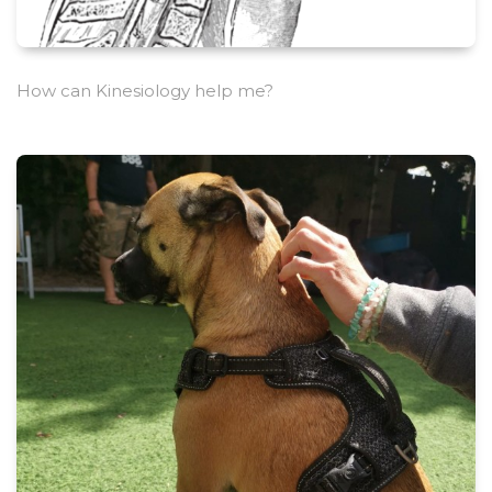
How can Kinesiology help me?