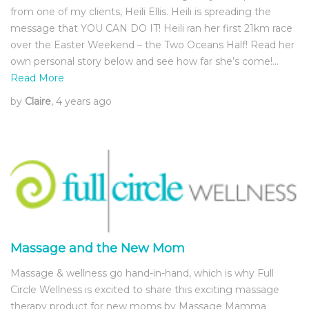
from one of my clients, Heili Ellis. Heili is spreading the
message that YOU CAN DO IT! Heili ran her first 21km race
over the Easter Weekend – the Two Oceans Half! Read her
own personal story below and see how far she’s come!…
Read More
by
Claire
, 4 years ago
Massage and the New Mom
Massage & wellness go hand-in-hand, which is why Full
Circle Wellness is excited to share this exciting massage
therapy product for new moms by Massage Mamma