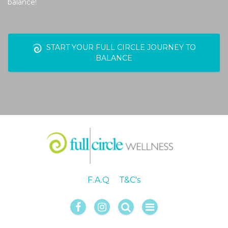
balance!
START YOUR FULL CIRCLE JOURNEY TO
BALANCE
F.A.Q
T&C's