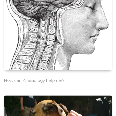
How can Kinesiology help me?