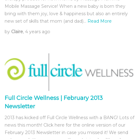
Mobile Massage Service! When a new baby is born they
bring with them joy, love & happiness but also an entirely
new set of skills that mom (and dad)…
Read More
by
Claire
, 4 years ago
Full Circle Wellness | February 2013
Newsletter
2013 has kicked off Full Circle Wellness with a BANG! Lots of
news this month! Click here for the online version of our
February 2013 Newsletter in case you missed it! We send