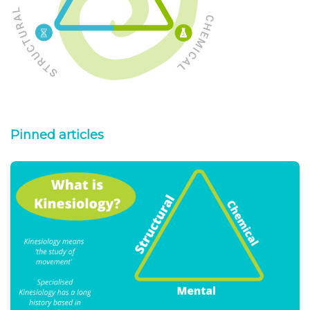
Pinned articles