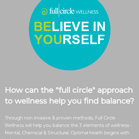
How can the "full circle" approach
to wellness help you find balance?
Through non invasive & proven methods, Full Circle
Wellness will help you balance the 3 elements of wellness -
Mental, Chemical & Structural. Optimal health begins with