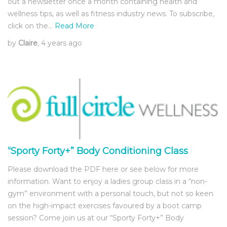
out a newsletter once a month containing health and
wellness tips, as well as fitness industry news. To subscribe,
click on the…
Read More
by
Claire
, 4 years ago
“Sporty Forty+” Body Conditioning Class
Please download the PDF here or see below for more
information. Want to enjoy a ladies group class in a “non-
gym” environment with a personal touch, but not so keen
on the high-impact exercises favoured by a boot camp
session? Come join us at our “Sporty Forty+” Body