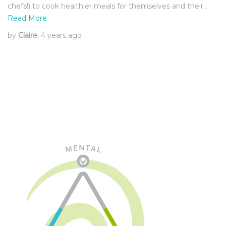
chefs!) to cook healthier meals for themselves and their…
Read More
by
Claire
, 4 years ago