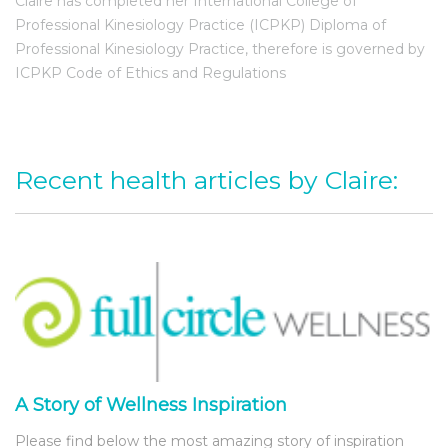
Claire has completed her International College of
Professional Kinesiology Practice (ICPKP) Diploma of
Professional Kinesiology Practice, therefore is governed by
ICPKP Code of Ethics and Regulations
Recent health articles by Claire:
A Story of Wellness Inspiration
Please find below the most amazing story of inspiration