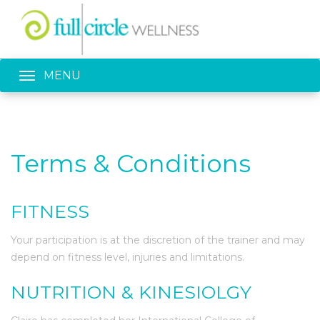
Toggle navigation
MENU
Terms & Conditions
FITNESS
Your participation is at the discretion of the trainer and may
depend on fitness level, injuries and limitations.
NUTRITION & KINESIOLGY