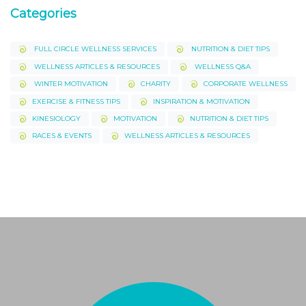
Categories
FULL CIRCLE WELLNESS SERVICES
NUTRITION & DIET TIPS
WELLNESS ARTICLES & RESOURCES
WELLNESS Q&A
WINTER MOTIVATION
CHARITY
CORPORATE WELLNESS
EXERCISE & FITNESS TIPS
INSPIRATION & MOTIVATION
KINESIOLOGY
MOTIVATION
NUTRITION & DIET TIPS
RACES & EVENTS
WELLNESS ARTICLES & RESOURCES