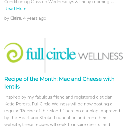
Conditioning Class on Wednesdays & Friday mornings…
Read More
by
Claire
, 4 years ago
Recipe of the Month: Mac and Cheese with
lentils
Inspired by my fabulous friend and registered dietician
Katie Pereira, Full Circle Wellness will be now posting a
regular “Recipe of the Month” here on our blog! Approved
by the Heart and Stroke Foundation and from their
website, these recipes will seek to inspire clients (and