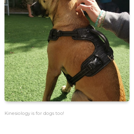
Kinesiology is for dogs too!