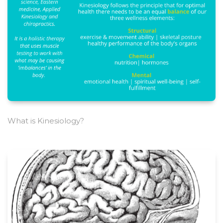
What is Kinesiology?